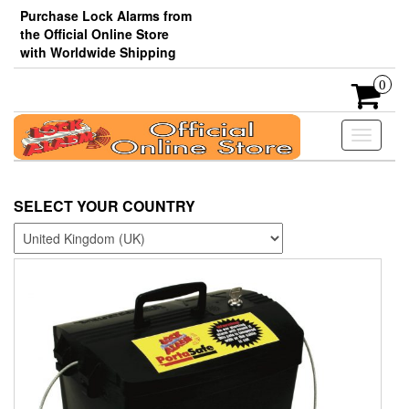
Skip
Purchase Lock Alarms from
to
the Official Online Store
the
with Worldwide Shipping
content
0
Toggle
navigati
SELECT YOUR COUNTRY