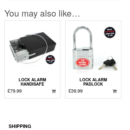
You may also like…
LOCK ALARM
LOCK ALARM
HANDISAFE
PADLOCK
£
79.99
£
39.99
SHIPPING