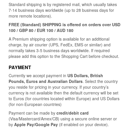
Standard shipping is by registered mail, which usually takes
7-14 business days worldwide (up to 28 business days for
more remote locations).
FREE (Standard) SHIPPING is offered on orders over USD
100 / GBP 80 / EUR 100 / AUD 180
A Premium shipping option is available for an additional
charge, by air courier (UPS, FedEx, EMS or similar) and
normally takes 3-5 business days worldwide. If required
please add this option to the Shopping Cart before checkout.
PAYMENT
Currently we accept payment in
US Dollars, British
Pounds, Euros and Australian Dollars
. Select the country
you reside for pricing in your currency. If your country’s
currency is not available then the default currency will be set
to Euros (for countries located within Europe) and US Dollars
(for non-European countries)
Payment can be made by
credit/debit card
(Visa/Mastercard/Amex/CB) using a secure online server or
by
Apple Pay/Google Pay
(if enabled on your device).