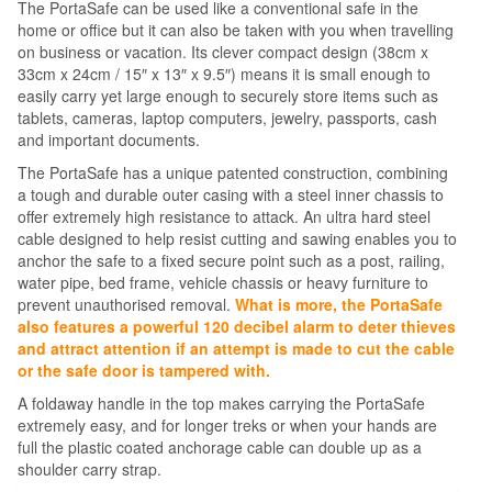
The PortaSafe can be used like a conventional safe in the
home or office but it can also be taken with you when travelling
on business or vacation. Its clever compact design (38cm x
33cm x 24cm / 15″ x 13″ x 9.5″) means it is small enough to
easily carry yet large enough to securely store items such as
tablets, cameras, laptop computers, jewelry, passports, cash
and important documents.
The PortaSafe has a unique patented construction, combining
a tough and durable outer casing with a steel inner chassis to
offer extremely high resistance to attack. An ultra hard steel
cable designed to help resist cutting and sawing enables you to
anchor the safe to a fixed secure point such as a post, railing,
water pipe, bed frame, vehicle chassis or heavy furniture to
prevent unauthorised removal.
What is more, the PortaSafe
also features a powerful 120 decibel alarm to deter thieves
and attract attention if an attempt is made to cut the cable
or the safe door is tampered with.
A foldaway handle in the top makes carrying the PortaSafe
extremely easy, and for longer treks or when your hands are
full the plastic coated anchorage cable can double up as a
shoulder carry strap.