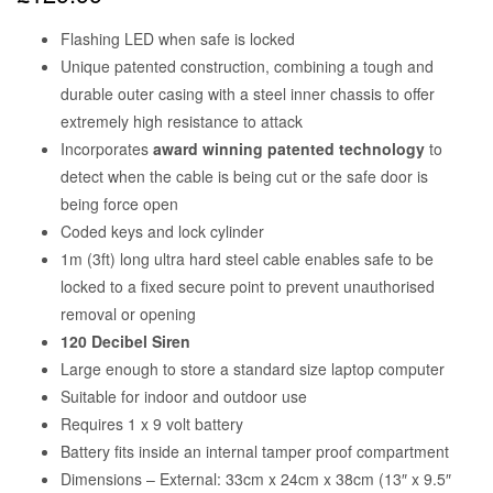
Flashing LED when safe is locked
Unique patented construction, combining a tough and
durable outer casing with a steel inner chassis to offer
extremely high resistance to attack
Incorporates
award winning patented technology
to
detect when the cable is being cut or the safe door is
being force open
Coded keys and lock cylinder
1m (3ft) long ultra hard steel cable enables safe to be
locked to a fixed secure point to prevent unauthorised
removal or opening
120 Decibel Siren
Large enough to store a standard size laptop computer
Suitable for indoor and outdoor use
Requires 1 x 9 volt battery
Battery fits inside an internal tamper proof compartment
Dimensions – External: 33cm x 24cm x 38cm (13″ x 9.5″