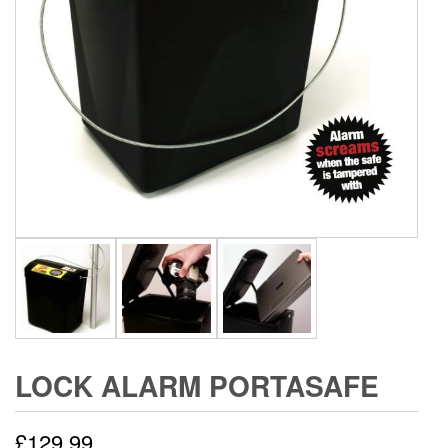
LOCK ALARM PORTASAFE
£
129.99