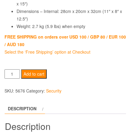
x 15″)
Dimensions – Internal: 28cm x 20cm x 32cm (11″ x 8″ x
12.5″)
Weight: 2.7 kg (5.9 lbs) when empty
FREE SHIPPING on orders over USD 100 / GBP 80 / EUR 100
/ AUD 180
Select the ‘Free Shipping’ option at Checkout
Lock
Add to cart
Alarm
PortaSafe
SKU:
5676
Category:
Security
quantity
DESCRIPTION
Description