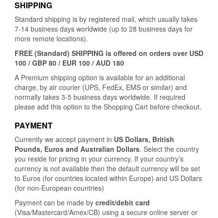
SHIPPING
Standard shipping is by registered mail, which usually takes
7-14 business days worldwide (up to 28 business days for
more remote locations).
FREE (Standard) SHIPPING is offered on orders over USD
100 / GBP 80 / EUR 100 / AUD 180
A Premium shipping option is available for an additional
charge, by air courier (UPS, FedEx, EMS or similar) and
normally takes 3-5 business days worldwide. If required
please add this option to the Shopping Cart before checkout.
PAYMENT
Currently we accept payment in
US Dollars, British
Pounds, Euros and Australian Dollars
. Select the country
you reside for pricing in your currency. If your country’s
currency is not available then the default currency will be set
to Euros (for countries located within Europe) and US Dollars
(for non-European countries)
Payment can be made by
credit/debit card
(Visa/Mastercard/Amex/CB) using a secure online server or