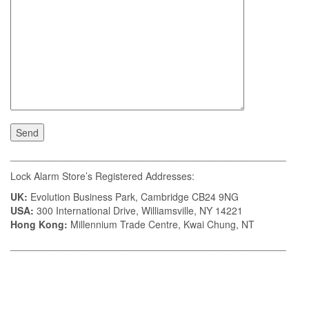
__________________________________________________
Lock Alarm Store’s Registered Addresses:
UK:
Evolution Business Park, Cambridge CB24 9NG
USA:
300 International Drive, Williamsville, NY 14221
Hong Kong:
Millennium Trade Centre, Kwai Chung, NT
__________________________________________________