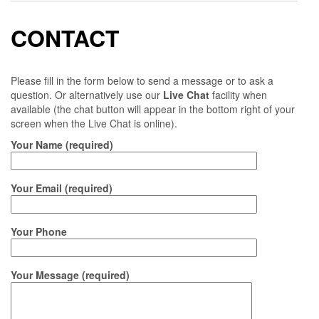
CONTACT
Please fill in the form below to send a message or to ask a
question. Or alternatively use our
Live Chat
facility when
available (the chat button will appear in the bottom right of your
screen when the Live Chat is online).
Your Name (required)
Your Email (required)
Your Phone
Your Message (required)